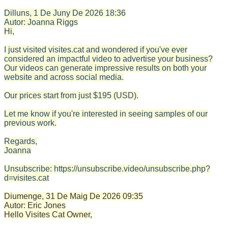
Dilluns, 1 De Juny De 2026
18:36
Autor:
Joanna Riggs
Hi,
I just visited visites.cat and wondered if you've ever
considered an impactful video to advertise your business?
Our videos can generate impressive results on both your
website and across social media.
Our prices start from just $195 (USD).
Let me know if you're interested in seeing samples of our
previous work.
Regards,
Joanna
Unsubscribe: https://unsubscribe.video/unsubscribe.php?
d=visites.cat
Diumenge, 31 De Maig De 2026
09:35
Autor:
Eric Jones
Hello Visites Cat Owner,