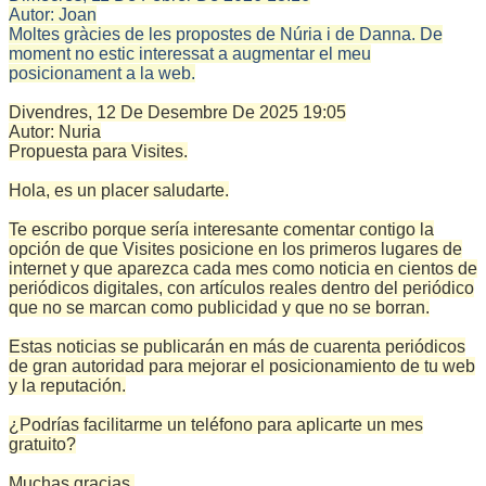
Autor:
Joan
Moltes gràcies de les propostes de Núria i de Danna. De
moment no estic interessat a augmentar el meu
posicionament a la web.
Divendres, 12 De Desembre De 2025
19:05
Autor:
Nuria
Propuesta para Visites.
Hola, es un placer saludarte.
Te escribo porque sería interesante comentar contigo la
opción de que Visites posicione en los primeros lugares de
internet y que aparezca cada mes como noticia en cientos de
periódicos digitales, con artículos reales dentro del periódico
que no se marcan como publicidad y que no se borran.
Estas noticias se publicarán en más de cuarenta periódicos
de gran autoridad para mejorar el posicionamiento de tu web
y la reputación.
¿Podrías facilitarme un teléfono para aplicarte un mes
gratuito?
Muchas gracias.