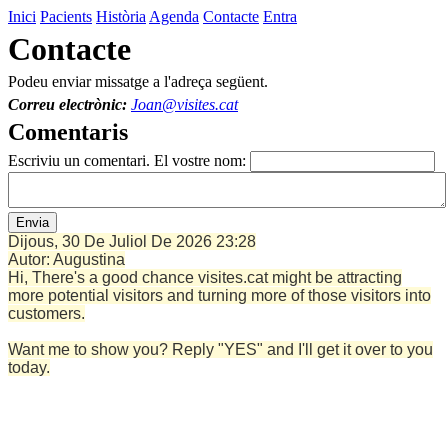
Inici
Pacients
Història
Agenda
Contacte
Entra
Contacte
Podeu enviar missatge a l'adreça següent.
Correu electrònic:
Joan@visites.cat
Comentaris
Escriviu un comentari. El vostre nom:
Dijous, 30 De Juliol De 2026
23:28
Autor:
Augustina
Hi, There's a good chance visites.cat might be attracting
more potential visitors and turning more of those visitors into
customers.
Want me to show you? Reply "YES" and I'll get it over to you
today.