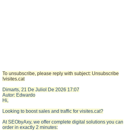
To unsubscribe, please reply with subject: Unsubscribe
!visites.cat
Dimarts, 21 De Juliol De 2026
17:07
Autor:
Edwardo
Hi,
Looking to boost sales and traffic for visites.cat?
At SEObyAxy, we offer complete digital solutions you can
order in exactly 2 minutes: