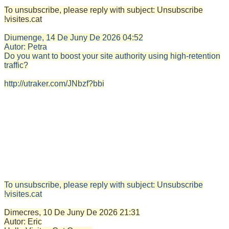
To unsubscribe, please reply with subject: Unsubscribe
!visites.cat
Diumenge, 14 De Juny De 2026
04:52
Autor:
Petra
Do you want to boost your site authority using high-retention
traffic?
http://utraker.com/JNbzf?bbi
To unsubscribe, please reply with subject: Unsubscribe
!visites.cat
Dimecres, 10 De Juny De 2026
21:31
Autor:
Eric