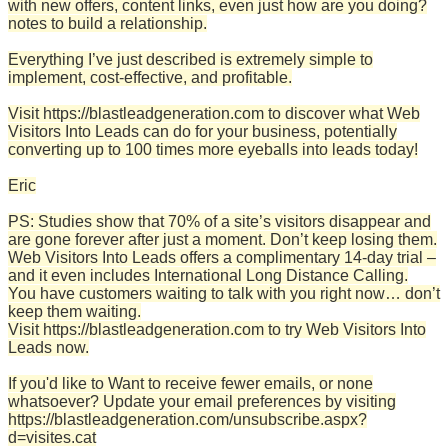
with new offers, content links, even just how are you doing?
notes to build a relationship.
Everything I’ve just described is extremely simple to
implement, cost-effective, and profitable.
Visit https://blastleadgeneration.com to discover what Web
Visitors Into Leads can do for your business, potentially
converting up to 100 times more eyeballs into leads today!
Eric
PS: Studies show that 70% of a site’s visitors disappear and
are gone forever after just a moment. Don’t keep losing them.
Web Visitors Into Leads offers a complimentary 14-day trial –
and it even includes International Long Distance Calling.
You have customers waiting to talk with you right now… don’t
keep them waiting.
Visit https://blastleadgeneration.com to try Web Visitors Into
Leads now.
If you'd like to Want to receive fewer emails, or none
whatsoever? Update your email preferences by visiting
https://blastleadgeneration.com/unsubscribe.aspx?
d=visites.cat