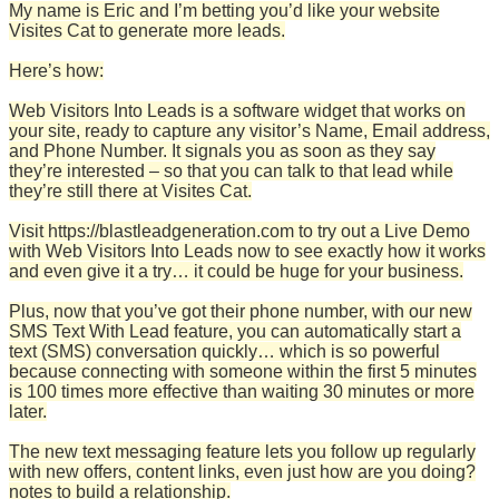
My name is Eric and I’m betting you’d like your website
Visites Cat to generate more leads.
Here’s how:
Web Visitors Into Leads is a software widget that works on
your site, ready to capture any visitor’s Name, Email address,
and Phone Number. It signals you as soon as they say
they’re interested – so that you can talk to that lead while
they’re still there at Visites Cat.
Visit https://blastleadgeneration.com to try out a Live Demo
with Web Visitors Into Leads now to see exactly how it works
and even give it a try… it could be huge for your business.
Plus, now that you’ve got their phone number, with our new
SMS Text With Lead feature, you can automatically start a
text (SMS) conversation quickly… which is so powerful
because connecting with someone within the first 5 minutes
is 100 times more effective than waiting 30 minutes or more
later.
The new text messaging feature lets you follow up regularly
with new offers, content links, even just how are you doing?
notes to build a relationship.