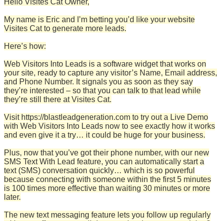
Hello Visites Cat Owner,
My name is Eric and I’m betting you’d like your website
Visites Cat to generate more leads.
Here’s how:
Web Visitors Into Leads is a software widget that works on
your site, ready to capture any visitor’s Name, Email address,
and Phone Number. It signals you as soon as they say
they’re interested – so that you can talk to that lead while
they’re still there at Visites Cat.
Visit https://blastleadgeneration.com to try out a Live Demo
with Web Visitors Into Leads now to see exactly how it works
and even give it a try… it could be huge for your business.
Plus, now that you’ve got their phone number, with our new
SMS Text With Lead feature, you can automatically start a
text (SMS) conversation quickly… which is so powerful
because connecting with someone within the first 5 minutes
is 100 times more effective than waiting 30 minutes or more
later.
The new text messaging feature lets you follow up regularly