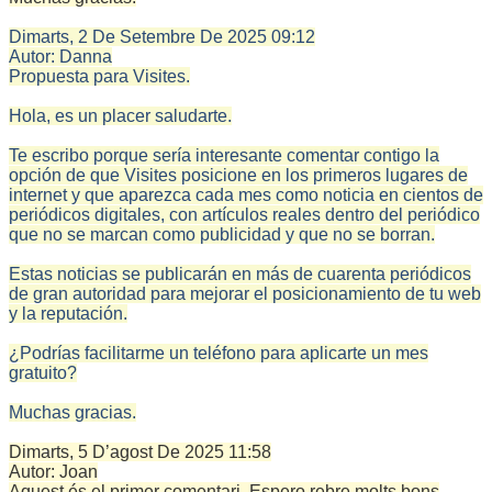
Dimarts, 2 De Setembre De 2025
09:12
Autor:
Danna
Propuesta para Visites.
Hola, es un placer saludarte.
Te escribo porque sería interesante comentar contigo la
opción de que Visites posicione en los primeros lugares de
internet y que aparezca cada mes como noticia en cientos de
periódicos digitales, con artículos reales dentro del periódico
que no se marcan como publicidad y que no se borran.
Estas noticias se publicarán en más de cuarenta periódicos
de gran autoridad para mejorar el posicionamiento de tu web
y la reputación.
¿Podrías facilitarme un teléfono para aplicarte un mes
gratuito?
Muchas gracias.
Dimarts, 5 D’agost De 2025
11:58
Autor:
Joan
Aquest és el primer comentari. Espero rebre molts bons