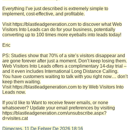
Everything I’ve just described is extremely simple to
implement, cost-effective, and profitable.
Visit https://blastleadgeneration.com to discover what Web
Visitors Into Leads can do for your business, potentially
converting up to 100 times more eyeballs into leads today!
Eric
PS: Studies show that 70% of a site’s visitors disappear and
are gone forever after just a moment. Don’t keep losing them.
Web Visitors Into Leads offers a complimentary 14-day trial –
and it even includes International Long Distance Calling.
You have customers waiting to talk with you right now… don’t
keep them waiting.
Visit https://blastleadgeneration.com to try Web Visitors Into
Leads now.
If you'd like to Want to receive fewer emails, or none
whatsoever? Update your email preferences by visiting
https://blastleadgeneration.com/unsubscribe.aspx?
d=visites.cat
Dimecres, 11 De Febrer De 2026
18:16