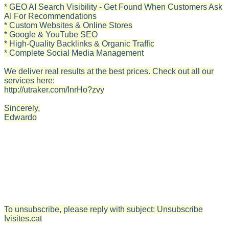
* GEO AI Search Visibility - Get Found When Customers Ask
AI For Recommendations
* Custom Websites & Online Stores
* Google & YouTube SEO
* High-Quality Backlinks & Organic Traffic
* Complete Social Media Management
We deliver real results at the best prices. Check out all our
services here:
http://utraker.com/InrHo?zvy
Sincerely,
Edwardo
To unsubscribe, please reply with subject: Unsubscribe