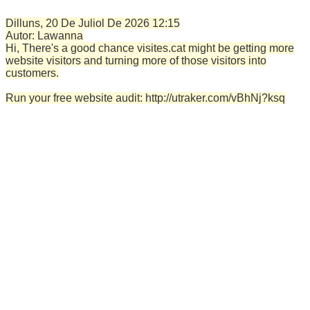
Dilluns, 20 De Juliol De 2026
12:15
Autor:
Lawanna
Hi, There's a good chance visites.cat might be getting more
website visitors and turning more of those visitors into
customers.
Run your free website audit: http://utraker.com/vBhNj?ksq