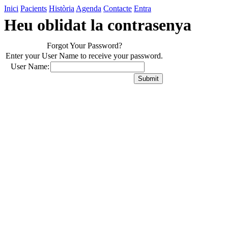
Inici
Pacients
Història
Agenda
Contacte
Entra
Heu oblidat la contrasenya
Forgot Your Password?
Enter your User Name to receive your password.
User Name: